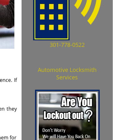
301-778-0522
Automotive Locksmith
Services
nce. If
ten they
them for