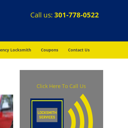
Call us:
301-778-0522
ency Locksmith
Coupons
Contact Us
Click Here To Call Us