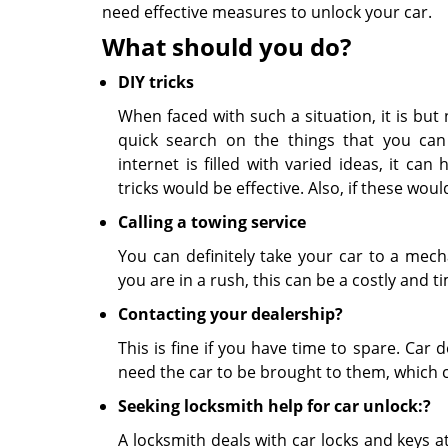
need effective measures to unlock your car.
What should you do?
DIY tricks
When faced with such a situation, it is but
quick search on the things that you can
internet is filled with varied ideas, it ca
tricks would be effective. Also, if these wo
Calling a towing service
You can definitely take your car to a mech
you are in a rush, this can be a costly and 
Contacting your dealership?
This is fine if you have time to spare. Car 
need the car to be brought to them, which c
Seeking locksmith help for car unlock:?
A locksmith deals with car locks and keys at