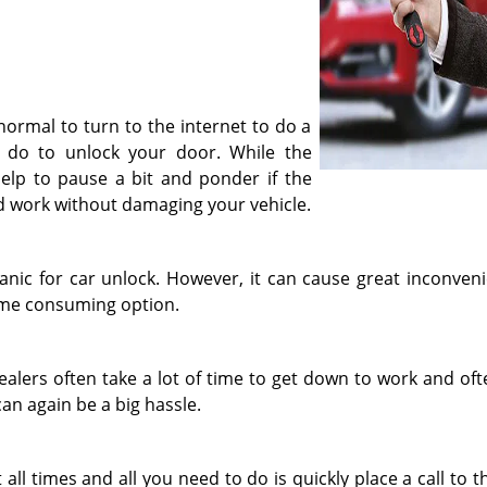
 normal to turn to the internet to do a
 do to unlock your door. While the
n help to pause a bit and ponder if the
uld work without damaging your vehicle.
anic for car unlock. However, it can cause great inconvenie
time consuming option.
dealers often take a lot of time to get down to work and of
an again be a big hassle.
 all times and all you need to do is quickly place a call to 