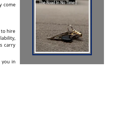
ey come
 to hire
ability,
s carry
h you in
& reviews
]
Contact Us