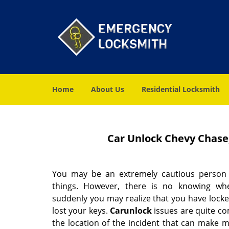
Home
About Us
Residential Locksmith
Car Unlock Chevy Chase
You may be an extremely cautious person
things. However, there is no knowing w
suddenly you may realize that you have locke
lost your keys.
Car
unlock
issues are quite co
the location of the incident that can make 