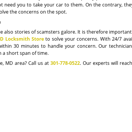
not need you to take your car to them. On the contrary, th
lve the concerns on the spot.
h
e also stories of scamsters galore. It is therefore important
D Locksmith Store
to solve your concerns. With 24/7 avail
within 30 minutes to handle your concern. Our technician
 a short span of time.
e, MD area? Call us at
301-778-0522
. Our experts will reac
service you need.
Chevy Chase MD Locksmith Store
e MD Locksmith Store | Hours:
Monday through Sunday, All day
[
map 
Phone:
301-778-0522
|
https://chevychase.md-locksmith-store.com
Chevy Chase, MD 20815 (Dispatch Location)
esidential
|
Commercial
|
Automotive
|
Emergency
|
Coupons
|
Terms & Conditions
|
Price List
|
Site-Map