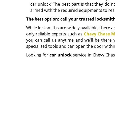
car unlock. The best part is that they do 
armed with the required equipments to reso
The best option: call your trusted locksmit
While locksmiths are widely available, there ar
only reliable experts such as
Chevy Chase M
you can call us anytime and we'll be there 
specialized tools and can open the door within
Looking for
car unlock
service in Chevy Chas
the shortest time to offer you the emergency 
Chevy Chas
Home
|
R