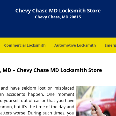
Chevy Chase MD Locksmith Store
Chevy Chase, MD 20815
Commercial Locksmith
Automotive Locksmith
Emerg
, MD – Chevy Chase MD Locksmith Store
 and have seldom lost or misplaced
hen accidents happen. One moment
d yourself out of car or that you have
mmon, but it’s the time of the day and
matters worse. During such times, you